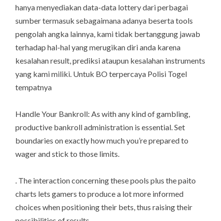
hanya menyediakan data-data lottery dari perbagai
sumber termasuk sebagaimana adanya beserta tools
pengolah angka lainnya, kami tidak bertanggung jawab
terhadap hal-hal yang merugikan diri anda karena
kesalahan result, prediksi ataupun kesalahan instruments
yang kami miliki. Untuk BO terpercaya Polisi Togel
tempatnya
Handle Your Bankroll: As with any kind of gambling,
productive bankroll administration is essential. Set
boundaries on exactly how much you’re prepared to
wager and stick to those limits.
. The interaction concerning these pools plus the paito
charts lets gamers to produce a lot more informed
choices when positioning their bets, thus raising their
possibilities of results.