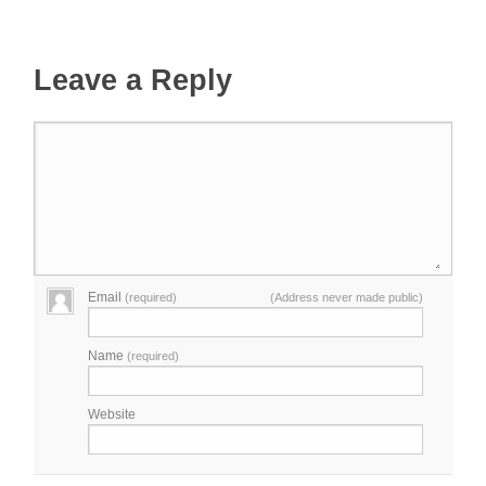
Leave a Reply
Email
(required)
(Address never made public)
Name
(required)
Website