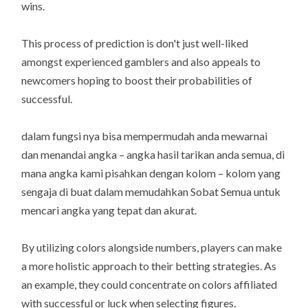
wins.
This process of prediction is don't just well-liked
amongst experienced gamblers and also appeals to
newcomers hoping to boost their probabilities of
successful.
dalam fungsi nya bisa mempermudah anda mewarnai
dan menandai angka – angka hasil tarikan anda semua, di
mana angka kami pisahkan dengan kolom – kolom yang
sengaja di buat dalam memudahkan Sobat Semua untuk
mencari angka yang tepat dan akurat.
By utilizing colors alongside numbers, players can make
a more holistic approach to their betting strategies. As
an example, they could concentrate on colors affiliated
with successful or luck when selecting figures.