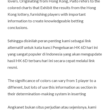
lovers. Originating from Hong Kong, Paito refers to the
colored charts that Exhibit the results from the Hong
Kong lottery, furnishing players with important
information to create knowledgeable betting
conclusions.
Sehingga disinilah peran penting kami sebagai link
alternatif untuk kata kunci Pengeluaran HK 6D hari ini
yang sangat populer di Indonesia yang akan mengupdate
hasil HK 6D terbaru hari ini secara cepat melalui link
resmi.
The significance of colors can vary from 1 player to a
different, but lots of use this information as section in
their determination-making system in inserting
Angkanet bukan situs perjudian atau sejenisnya, kami