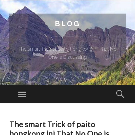
BLOG
The smart Trick of paito hongkong ini That No
One is Discussing
Menu
Sear
SKIP TO CONTENT
The smart Trick of paito
hongkong ini That No One is