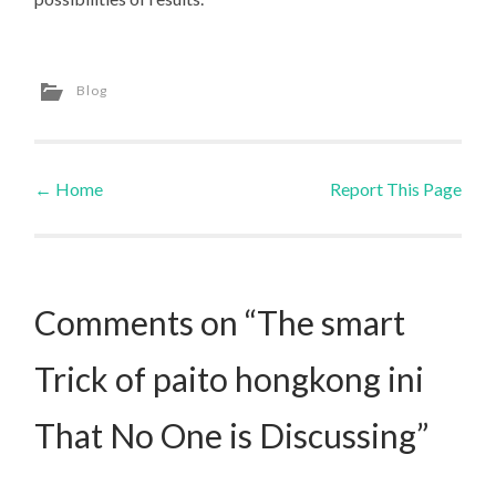
Blog
←
Home
Report This Page
Post navigation
Comments on “The smart
Trick of paito hongkong ini
That No One is Discussing”