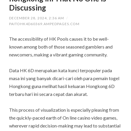
Discussing
DECEMBER 28, 2024, 2:36 AM
/
PAITOHK4D60369.AMPEDPAGES.COM
The accessibility of HK Pools causes it to be well-
known among both of those seasoned gamblers and
newcomers, making a vibrant gaming community.
Data HK 6D merupakan kata kunci terpopuler pada
masa ini yang banyak dicari-cari oleh para pemain togel
Hongkong guna melihat hasil keluaran Hongkong 6D
terbaru hari ini secara cepat dan akurat.
This process of visualization is especially pleasing from
the quickly-paced earth of On line casino video games,
wherever rapid decision-making may lead to substantial