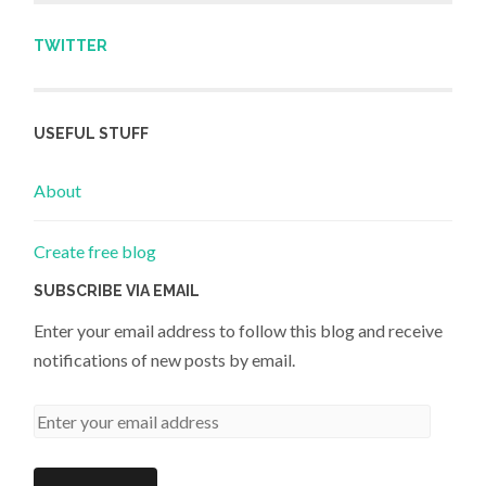
TWITTER
USEFUL STUFF
About
Create free blog
SUBSCRIBE VIA EMAIL
Enter your email address to follow this blog and receive
notifications of new posts by email.