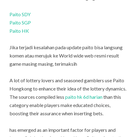
Paito SDY
Paito SGP
Paito HK
Jika terjadi kesalahan pada update paito bisa langsung
komen atau merujuk ke World wide web resmi result
game masing masing, terimaksih
A lot of lottery lovers and seasoned gamblers use Paito
Hongkong to enhance their idea of the lottery dynamics.
The sources compiled less
paito hk 6d harian
than this
category enable players make educated choices,
boosting their assurance when inserting bets.
has emerged as an important factor for players and