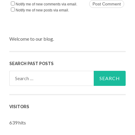
Notify me of new comments via email.
Notify me of new posts via email.
Welcome to our blog.
SEARCH PAST POSTS
Search for:
VISITORS
639 hits